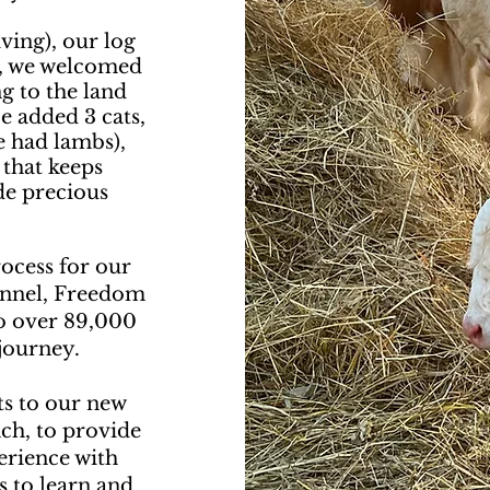
ving), our log
e, we welcomed
g to the land
e added 3 cats,
e had lambs),
 that keeps
de precious
ocess for our
annel, Freedom
o over 89,000
journey.
ts to our new
ch, to provide
perience with
s to learn and