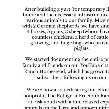
After building a yurt (for temporary li
home and the necessary infrastructur
various animals to our family. Movin
with 2 German shepherds, we have sinc
4 horses, 5 goats, 3 sheep (whom hav
countless chickens, a herd of cattle
growing, and huge hogs who provi
piglets.
We started documenting the entire pr
family and friends on our YouTube ch
Ranch Homestead, which has grown t
subscribers following us on our 
We are now also dedicating our effor
nonprofit, The Refuge at Freedom Ran
at-risk youth with a fun, relaxed ex
animals on the farm and opportunitie