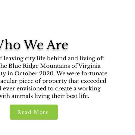
ho We Are
leaving city life behind and living off
 the Blue Ridge Mountains of Virginia
ity in October 2020. We were fortunate
ctacular piece of property that exceeded
 ever envisioned to create a working
ith animals living their best life.
Read More