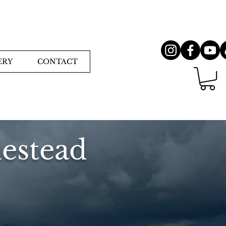
ERY
CONTACT
estead