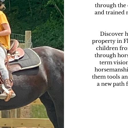
through the
and trained m
Discover h
property in 
children fro
through hors
term vision
horsemanship
them tools an
a new path f
G