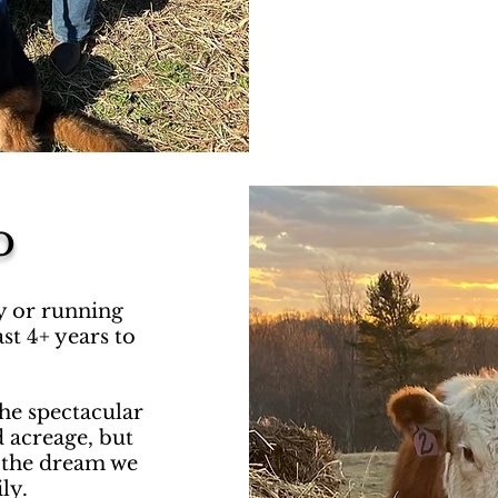
o
ty or running
st 4+ years to
the spectacular
d acreage, but
e the dream we
ily.