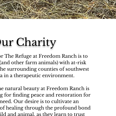
ur Charity
or The Refuge at Freedom Ranch is to
(and other farm animals) with at-risk
he surrounding counties of southwest
ia in a therapeutic environment.
he natural beauty at Freedom Ranch is
ng for finding peace and restoration for
need. Our desire is to cultivate an
of healing through the profound bond
ld and animal, as they learn to trust