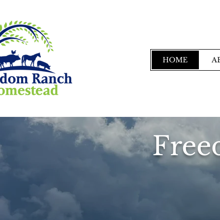
HOME
A
Free