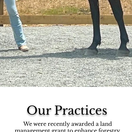
Our Practices
We were recently awarded a land
management grant to enhance forestry