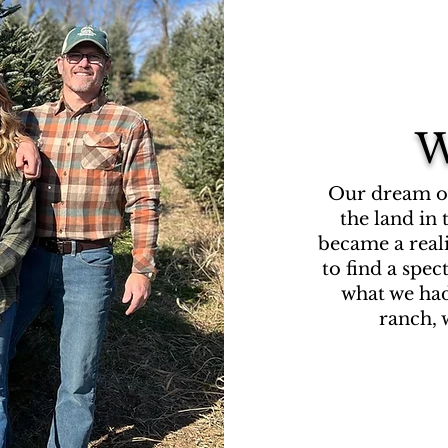
W
Our dream of 
the land in
became a real
to find a spe
what we had
ranch, w