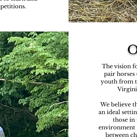
etitions.
O
The vision f
pair horses 
youth
from t
Virgin
We believe t
an ideal setti
those in 
environment 
between chi