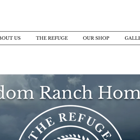
BOUT US
THE REFUGE
OUR SHOP
GALL
dom Ranch Hom