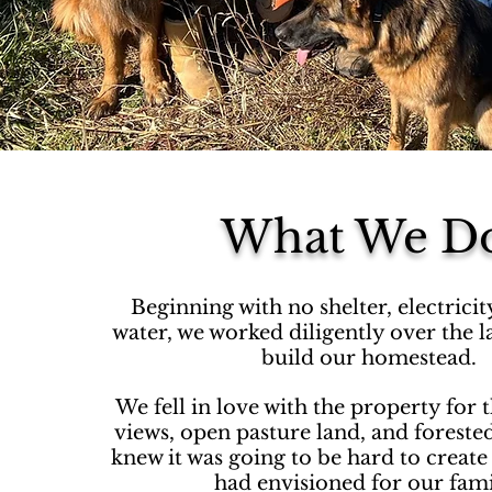
What We D
Beginning with no shelter, electrici
water, we worked diligently over the la
build our homestead.
We fell in love with the property for 
views, open pasture land, and foreste
knew it was going to be hard to creat
had envisioned for our fam