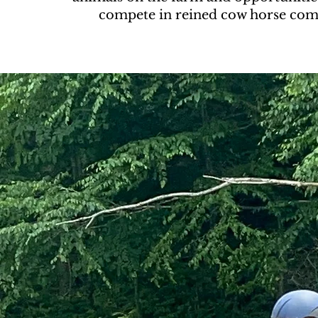
compete in reined cow horse comp