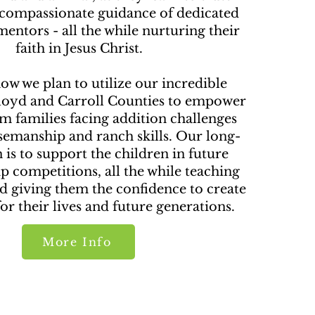
 compassionate guidance of dedicated
entors - all the while nurturing their
faith in Jesus Christ.
ow we plan to utilize our incredible
Floyd and Carroll Counties to empower
m families facing addition challenges
emanship and ranch skills. Our long-
 is to support the children in future
 competitions, all the while teaching
d giving them the confidence to create
or their lives and future generations.
More Info
oFundMe Donation