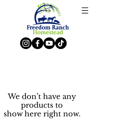
We don’t have any
products to
show here right now.